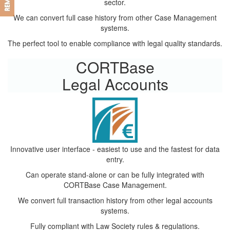
sector.
We can convert full case history from other Case Management
systems.
The perfect tool to enable compliance with legal quality standards.
CORTBase
Legal Accounts
Innovative user interface - easiest to use and the fastest for data
entry.
Can operate stand-alone or can be fully integrated with
CORTBase Case Management.
We convert full transaction history from other legal accounts
systems.
Fully compliant with Law Society rules & regulations.