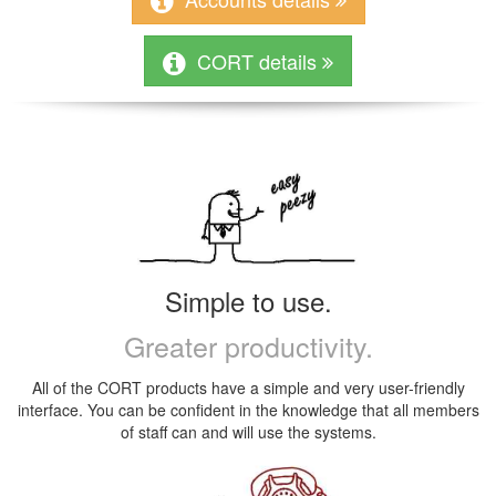
CORT details
Simple to use.
Greater productivity.
All of the CORT products have a simple and very user-friendly
interface. You can be confident in the knowledge that all members
of staff can and will use the systems.