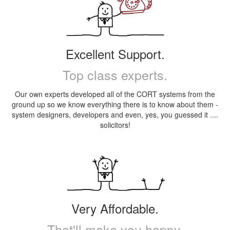
Excellent Support.
Top class experts.
Our own experts developed all of the CORT systems from the
ground up so we know everything there is to know about them -
system designers, developers and even, yes, you guessed it ....
solicitors!
Very Affordable.
That'll make you happy.