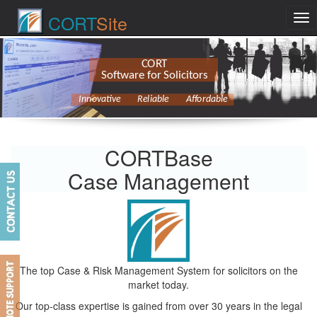
CORT
Site
CORT
Software for Solicitors
Innovative
Reliable
Affordable
CORTBase
Case Management
The top Case & Risk Management System for solicitors on the
market today.
Our top-class expertise is gained from over 30 years in the legal