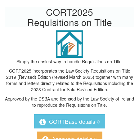
CORT2025
Requisitions on Title
Simply the easiest way to handle Requisitions on Title.
CORT2025 incorporates the Law Society Requisitions on Title
2019 (Revised) Edition (revised March 2025) together with many
forms and letters directly related to the Requisitions including the
2023 Contract for Sale Revised Edition.
Approved by the DSBA and licensed by the Law Society of Ireland
to reproduce the Requisitions on Title.
CORTBase details
Accounts details