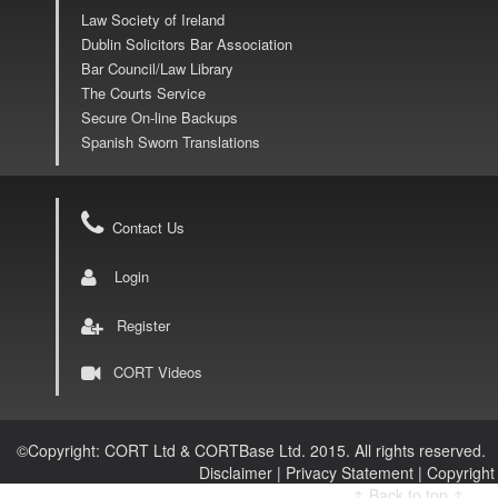
Law Society of Ireland
Dublin Solicitors Bar Association
Bar Council/Law Library
The Courts Service
Secure On-line Backups
Spanish Sworn Translations
Contact Us
Login
Register
CORT Videos
©
Copyright: CORT Ltd & CORTBase Ltd. 2015. All rights reserved.
Disclaimer |
Privacy Statement |
Copyright
↑ Back to top ↑