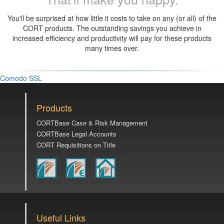
You'll be surprised at how little it costs to take on any (or all) of the
CORT products. The outstanding savings you achieve in
increased efficiency and productivity will pay for these products
many times over.
Comodo SSL
Products
CORTBase Case & Risk Management
CORTBase Legal Accounts
CORT Requisitions on Title
Useful Links